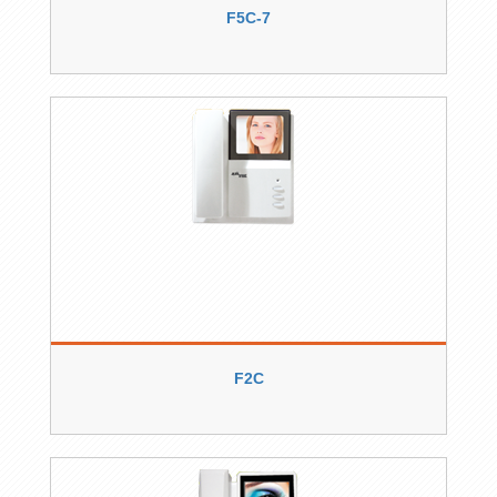
F5C-7
F2C