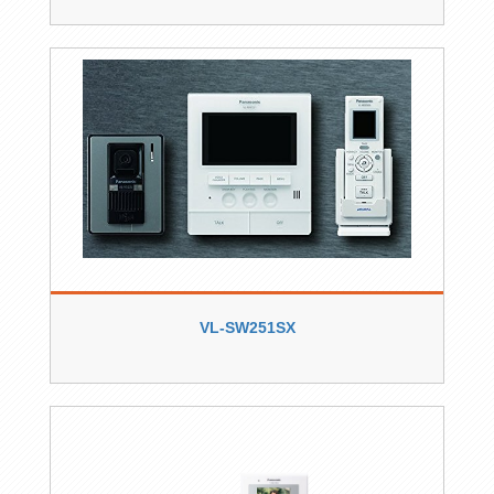
VL-SW251SX