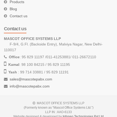
Products
Blog
Contact us
Contact us
MASCOT OFFICE SYSTEMS LLP
F-9/4, G.Fl. (Backside Entry), Malviya Nagar, New Delhi-
110017
Office
: 95 829 11197 /011-41253881/ 011-26672110
Kamal
: 98 100 84215 / 95 829 11195
Yash
: 99 714 33881 / 95 829 11191
sales@mascotepabx.com
info@mascotepabx.com
MASCOT OFFICE SYSTEMS LLP
(Formerly known as “Mascot Office Systems Ltd.”)
LLP IN : AAO-6133
Website designed & developed by
Infoneo Technologies Pvt Ltd