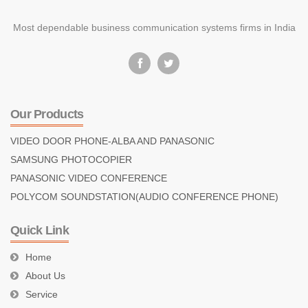
Most dependable business communication systems firms in India
Our Products
VIDEO DOOR PHONE-ALBA AND PANASONIC
SAMSUNG PHOTOCOPIER
PANASONIC VIDEO CONFERENCE
POLYCOM SOUNDSTATION(AUDIO CONFERENCE PHONE)
Quick Link
Home
About Us
Service