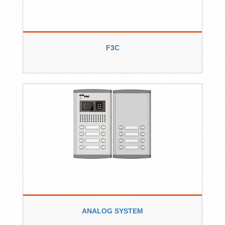
F3C
ANALOG SYSTEM