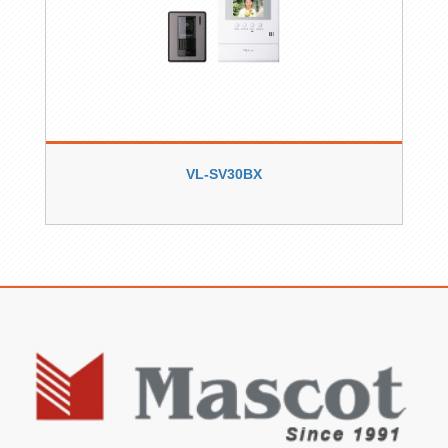
VL-SV30BX